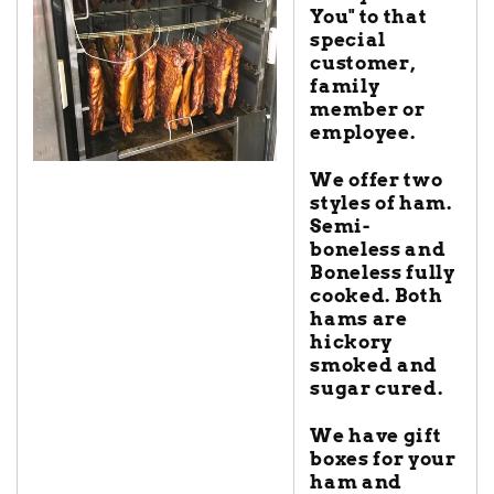
You" to that
special
customer,
family
member or
employee.
We offer two
styles of ham.
Semi-
boneless and
Boneless fully
cooked. Both
hams are
hickory
smoked and
sugar cured.
We have gift
boxes for your
ham and