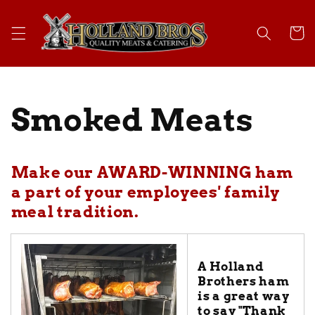
Skip to
content
Cart
Smoked Meats
Make our AWARD-WINNING ham
a part of your employees' family
meal tradition.
A Holland
Brothers ham
is a great way
to say "Thank