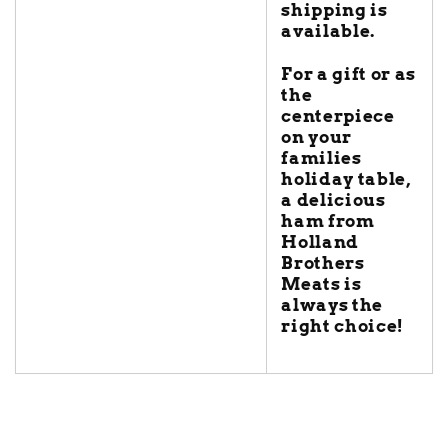
shipping is
available.
For a gift or as
the
centerpiece
on your
families
holiday table,
a delicious
ham from
Holland
Brothers
Meats is
always the
right choice!