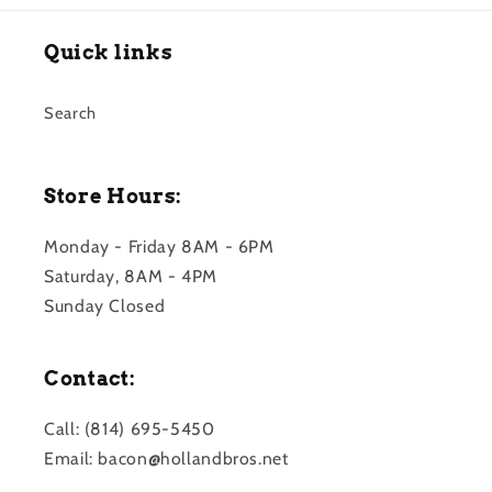
Quick links
Search
Store Hours:
Monday - Friday 8AM - 6PM
Saturday, 8AM - 4PM
Sunday Closed
Contact:
Call: (814) 695-5450
Email: bacon@hollandbros.net